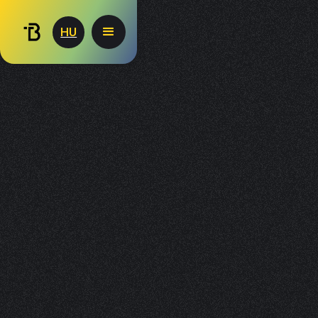
Consent Preferences
HU