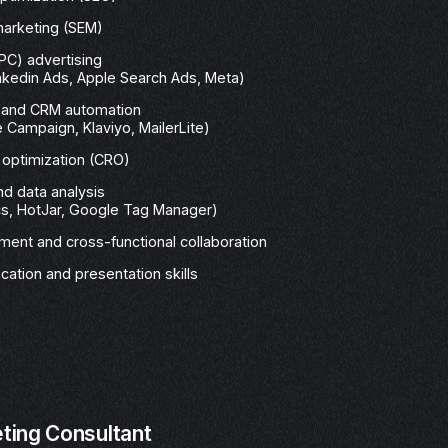
marketing (SEM)
PC) advertising
nkedin Ads, Apple Search Ads, Meta)
g and CRM automation
 Campaign, Klaviyo, MailerLite)
 optimization (CRO)
nd data analysis
cs, HotJar, Google Tag Manager)
ent and cross-functional collaboration
ation and presentation skills
eting Consultant