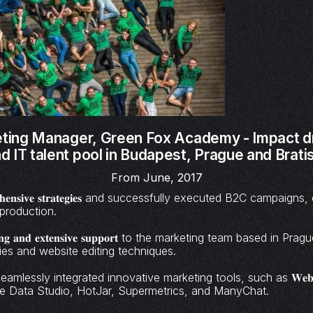
eting Manager,
Green Fox Academy - Impact d
 IT talent pool in Budapest, Prague and Bratis
From June, 2017
𝐦𝐩𝐫𝐞𝐡𝐞𝐧𝐬𝐢𝐯𝐞 𝐬𝐭𝐫𝐚𝐭𝐞𝐠𝐢𝐞𝐬 and successfully executed B2C campa
production.
𝐚𝐢𝐧𝐢𝐧𝐠 𝐚𝐧𝐝 𝐞𝐱𝐭𝐞𝐧𝐬𝐢𝐯𝐞 𝐬𝐮𝐩𝐩𝐨𝐫𝐭 to the marketing team based in 
ies and website editing techniques.
amlessly integrated innovative marketing tools, such as 𝐖𝐞𝐛𝐟𝐥𝐨𝐰
Google Data Studio, HotJar, Supermetrics, and ManyChat.