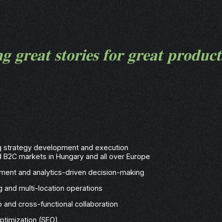
𝐠 𝐠𝐫𝐞𝐚𝐭 𝐬𝐭𝐨𝐫𝐢𝐞𝐬 𝐟𝐨𝐫 𝐠𝐫𝐞𝐚𝐭 𝐩𝐫𝐨𝐝𝐮𝐜
ng strategy development and execution
d B2C markets in Hungary and all over Europe
ent and analytics-driven decision-making
g and multi-location operations
 and cross-functional collaboration
ptimization (SEO)