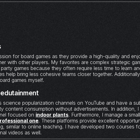
s
assion for board games as they provide a high-quality and en
er with other players. My favorites are complex strategic gam
r party games because they often require less time to learn a
s help bring less cohesive teams closer together. Additionally
oard games myself.
 edutainment
s science popularization channels on YouTube and have a sub
ty content consumption without advertisements. In addition, 
nnel focused on
indoor plants
. Furthermore, I manage a smal
rofessional one
. These platforms provide excellent opportuni
, similar to online teaching. I have developed two courses f
nal videos as well.