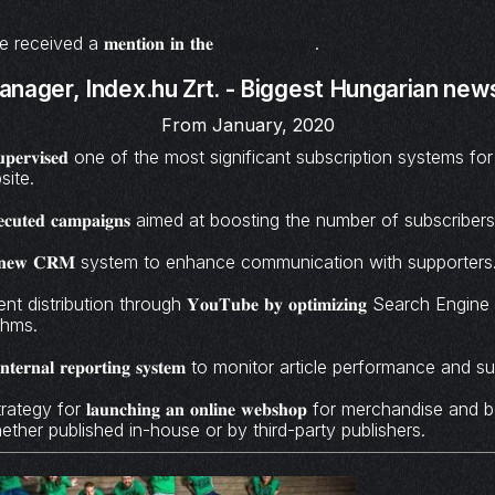
ceived a 𝐦𝐞𝐧𝐭𝐢𝐨𝐧 𝐢𝐧 𝐭𝐡𝐞
Forbes.hu
.
anager,
Index.hu Zrt. - Biggest Hungarian news
From January, 2020
𝐧𝐝 𝐬𝐮𝐩𝐞𝐫𝐯𝐢𝐬𝐞𝐝 one of the most significant subscription systems 
site.
𝐝 𝐞𝐱𝐞𝐜𝐮𝐭𝐞𝐝 𝐜𝐚𝐦𝐩𝐚𝐢𝐠𝐧𝐬 aimed at boosting the number of subscr
𝐞𝐝 𝐚 𝐧𝐞𝐰 𝐂𝐑𝐌 system to enhance communication with supporters
distribution through 𝐘𝐨𝐮𝐓𝐮𝐛𝐞 𝐛𝐲 𝐨𝐩𝐭𝐢𝐦𝐢𝐳𝐢𝐧𝐠 Search Engi
thms.
𝐞𝐫𝐧𝐚𝐥 𝐫𝐞𝐩𝐨𝐫𝐭𝐢𝐧𝐠 𝐬𝐲𝐬𝐭𝐞𝐦 to monitor article performance and
gy for 𝐥𝐚𝐮𝐧𝐜𝐡𝐢𝐧𝐠 𝐚𝐧 𝐨𝐧𝐥𝐢𝐧𝐞 𝐰𝐞𝐛𝐬𝐡𝐨𝐩 for merchandise 
hether published in-house or by third-party publishers.