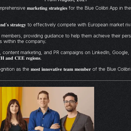
ensive 𝐦𝐚𝐫𝐤𝐞𝐭𝐢𝐧𝐠 𝐬𝐭𝐫𝐚𝐭𝐞𝐠𝐢𝐞𝐬 for the Blue Colibri App 
𝐧𝐝'𝐬 𝐬𝐭𝐫𝐚𝐭𝐞𝐠𝐲 to effectively compete with European market riv
𝐦 𝐨𝐟 5 members, providing guidance to help them achieve their pe
ls within the company.
 content marketing, and PR campaigns on LinkedIn, Google
𝐂𝐇 𝐚𝐧𝐝 𝐂𝐄𝐄 𝐫𝐞𝐠𝐢𝐨𝐧𝐬.
on as the 𝐦𝐨𝐬𝐭 𝐢𝐧𝐧𝐨𝐯𝐚𝐭𝐢𝐯𝐞 𝐭𝐞𝐚𝐦 𝐦𝐞𝐦𝐛𝐞𝐫 of the Blue Col