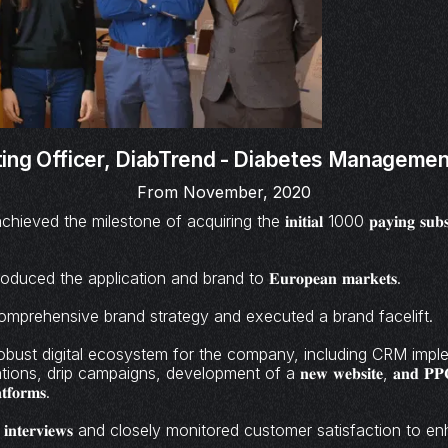
ing Officer,
DiabTrend - Diabetes Management
From November, 2020
ed the milestone of acquiring the 𝐢𝐧𝐢𝐭𝐢𝐚𝐥 1000 𝐩𝐚𝐲𝐢𝐧𝐠 𝐬𝐮𝐛𝐬𝐜
duced the application and brand to 𝐄𝐮𝐫𝐨𝐩𝐞𝐚𝐧 𝐦𝐚𝐫𝐤𝐞𝐭𝐬.
mprehensive brand strategy and executed a brand facelift.
robust digital ecosystem for the company, including CRM impl
ns, drip campaigns, development of a 𝐧𝐞𝐰 𝐰𝐞𝐛𝐬𝐢𝐭𝐞, 𝐚𝐧𝐝 𝐏𝐏𝐂 𝐜
𝐭𝐟𝐨𝐫𝐦𝐬.
𝐮𝐬𝐞𝐫 𝐢𝐧𝐭𝐞𝐫𝐯𝐢𝐞𝐰𝐬 and closely monitored customer satisfaction 