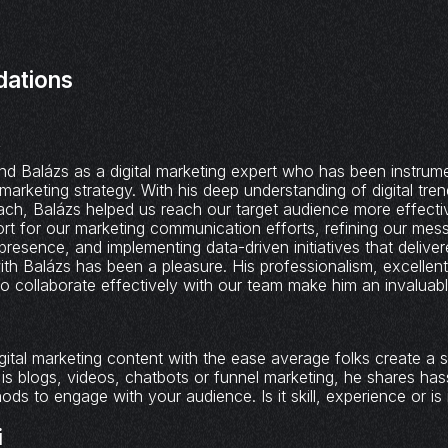
ations
k
d Balázs as a digital marketing expert who has been instrume
marketing strategy. With his deep understanding of digital tre
ach, Balázs helped us reach our target audience more effecti
rt for our marketing communication efforts, refining our mess
presence, and implementing data-driven initiatives that delive
with Balázs has been a pleasure. His professionalism, excelle
y to collaborate effectively with our team make him an invaluable
gital marketing content with the ease average folks create a s
 is blogs, videos, chatbots or funnel marketing, he shares has
ds to engage with your audience. Is it skill, experience or is 
i