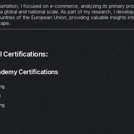
ertation, I focused on e-commerce, analyzing its primary pr
a global and national scale. As part of my research, I develop
ountries of the European Union, providing valuable insights int
cape.
 Certifications:
demy Certifications
ing
g
ing