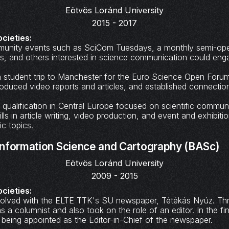
Eötvös Loránd University
2015 - 2017
ocieties:
munity events such as SciCom Tuesdays, a monthly semi-op
ts, and others interested in science communication could eng
n a student trip to Manchester for the Euro Science Open Foru
roduced video reports and articles, and established connections
qualification in Central Europe focused on scientific commun
ls in article writing, video production, and event and exhibiti
ic topics.
nformation Science and Cartography (BASc)
Eötvös Loránd University
2009 - 2015
ocieties:
nvolved with the ELTE TTK's SU newspaper, Tétékás Nyúz. T
s a columnist and also took on the role of an editor. In the fin
 being appointed as the Editor-in-Chief of the newspaper.