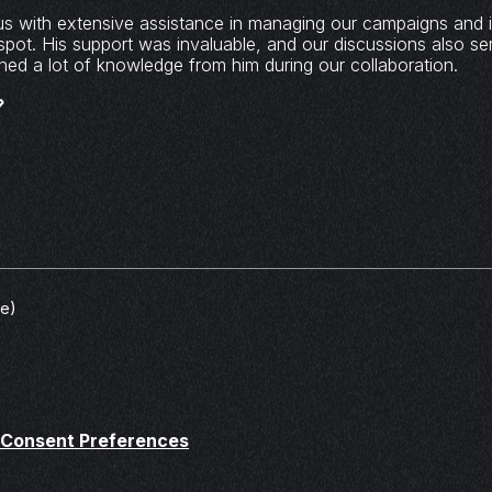
us with extensive assistance in managing our campaigns and i
spot. His support was invaluable, and our discussions also se
gained a lot of knowledge from him during our collaboration.

ve)
Consent Preferences