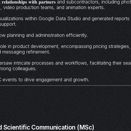
𝐨𝐧𝐠 𝐫𝐞𝐥𝐚𝐭𝐢𝐨𝐧𝐬𝐡𝐢𝐩𝐬 𝐰𝐢𝐭𝐡 𝐩𝐚𝐫𝐭𝐧𝐞𝐫𝐬 and subcontractors, includin
s, video production teams, and animation experts.
ualizations within Google Data Studio and generated reports c
support.
 planning and administration efficiently.
role in product development, encompassing pricing strategies,
nd messaging refinement.
saw intricate processes and workflows, facilitating their se
mong colleagues.
 events to drive engagement and growth.
d Scientific Communication (MSc)