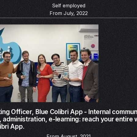
Self employed
From July, 2022
ing Officer,
Blue Colibri App - Internal commun
administration, e-learning: reach your entire
ibri App.
From August, 2021