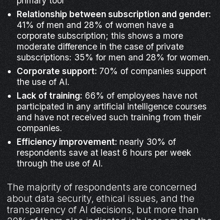
primary tool
Relationship between subscription and gender:
41% of men and 28% of women have a
corporate subscription; this shows a more
moderate difference in the case of private
subscriptions: 35% for men and 28% for women.
Corporate support:
70% of companies support
the use of AI.
Lack of training:
66% of employees have not
participated in any artificial intelligence courses
and have not received such training from their
companies.
Efficiency improvement:
nearly 30% of
respondents save at least 6 hours per week
through the use of AI.
The majority of respondents are concerned
about data security, ethical issues, and the
transparency of AI decisions, but more than