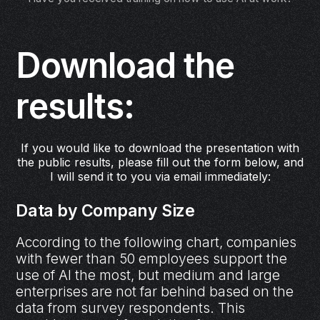
Download the
results:
If you would like to download the presentation with
the public results, please fill out the form below, and
I will send it to you via email immediately:
Data by Company Size
According to the following chart, companies
with fewer than 50 employees support the
use of AI the most, but medium and large
enterprises are not far behind based on the
data from survey respondents. This