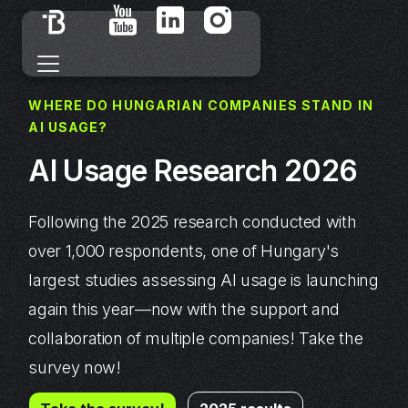
WHERE DO HUNGARIAN COMPANIES STAND IN
AI USAGE?
AI Usage Research 2026
Following the 2025 research conducted with
over 1,000 respondents, one of Hungary's
largest studies assessing AI usage is launching
again this year—now with the support and
collaboration of multiple companies! Take the
survey now!