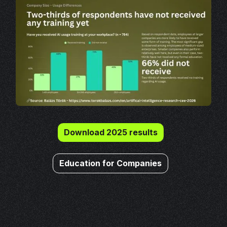
Download 2025 results
Education for Companies