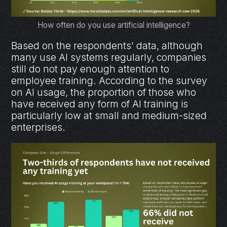
How often do you use artificial intelligence?
Based on the respondents' data, although
many use AI systems regularly, companies
still do not pay enough attention to
employee training. According to the survey
on AI usage, the proportion of those who
have received any form of AI training is
particularly low at small and medium-sized
enterprises.