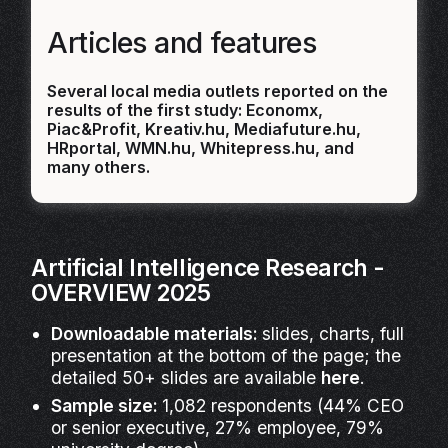
Articles and features
Several local media outlets reported on the
results of the first study: Economx,
Piac&Profit, Kreativ.hu, Mediafuture.hu,
HRportal, WMN.hu, Whitepress.hu, and
many others.
Artificial Intelligence Research -
OVERVIEW 2025
Downloadable materials:
slides, charts, full
presentation at the bottom of the page; the
detailed 50+ slides are available
here
.
Sample size:
1,082 respondents (44% CEO
or senior executive, 27% employee, 79%