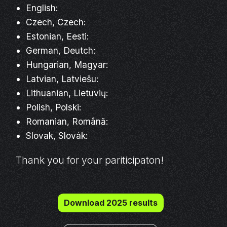
English:
Czech, Czech:
Estonian, Eesti:
German, Deutch:
Hungarian, Magyar:
Latvian, Latviešu:
Lithuanian, Lietuvių:
Polish, Polski:
Romanian, Română:
Slovak, Slovák:
Thank you for your pariticipaton!
Download 2025 results