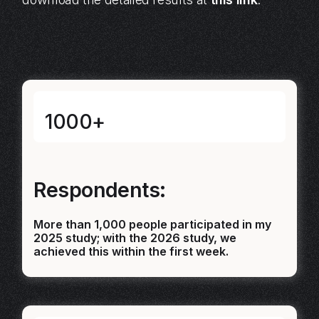
1000+
Respondents:
More than 1,000 people participated in my
2025 study; with the 2026 study, we
achieved this within the first week.