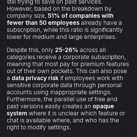
still trying to save on paid services.
However, based on the breakdown by
company size,
51% of companies with
fewer than 50 employees
already have a
subscription, while this ratio is significantly
lower for medium and large enterprises.
Despite this, only
25-26%
across all
categories receive a corporate subscription,
meaning that most pay for premium features
out of their own pockets. This can also pose
a
data privacy risk
if employees work with
sensitive corporate data through personal
accounts using inappropriate settings.
Furthermore, the parallel use of free and
paid versions easily creates an
opaque
system
where it is unclear which feature or
chat is available where, and who has the
right to modify settings.