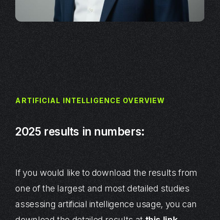
ARTIFICIAL INTELLIGENCE OVERVIEW
2025 results in numbers:
If you would like to download the results from
one of the largest and most detailed studies
assessing artificial intelligence usage, you can
download the detailed results at
this link
.