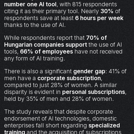
number one AI tool
, with 815 respondents
citing it as their primary tool. Nearly
30%
of
respondents save at least
6 hours per week
thanks to the use of AI.
While respondents report that
70% of
Hungarian companies support
the use of AI
tools,
66% of employees
have not received
any form of AI training.
There is also a significant
gender gap
: 41% of
men have a
corporate subscription
,
compared to just 28% of women. A similar
disparity is evident in
personal subscriptions
,
held by 35% of men and 28% of women.
The study reveals that despite corporate
endorsement of AI technologies, domestic
enterprises fall short regarding
specialized
training
and the acquisition of subscriptions