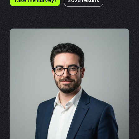
Take the survey!
2025 results