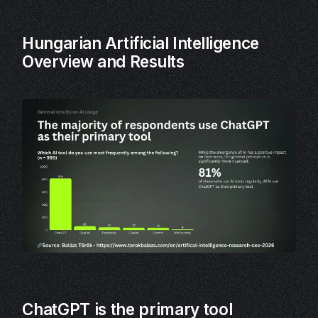
Hungarian Artificial Intelligence
Overview and Results
Shaun Smith
ChatGPT is the primary tool