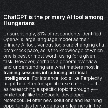
ChatGPT is the primary AI tool among
Hungarians
Unsurprisingly, 81% of respondents identified
OpenAI's large language model as their
primary AI tool. Various tools are changing at a
breakneck pace, as is the knowledge of which
one is best or most worth using for a given
task. However, perhaps a general overview
and understanding are what matters most in
training sessions introducing artificial
intelligence
. For instance, tools like Perplexity
might be better for specific use cases—such
as researching a specific topic thoroughly—
while tools like the Google-developed
NotebookLM offer new solutions and learning
opportunities for students and learners in the