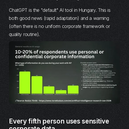
ChatGPT is the "default" AI tool in Hungary. This is
both good news (rapid adaptation) and a warning
(often there is no uniform corporate framework or
quality routine).
Every fifth person uses sensitive
corporate data