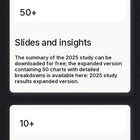
50+
Slides and insights
The summary of the 2025 study can be
downloaded for free; the expanded version
containing 50 charts with detailed
breakdowns is available here:
2025 study
results expanded version.
10+