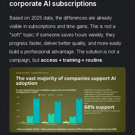
corporate AI subscriptions
Based on 2025 data, the differences are already
visible in subscriptions and time gains. This is not a
"soft" topic: if someone saves hours weekly, they
progress faster, deliver better quality, and more easily
build a professional advantage. The solution is not a
campaign, but
access + training + routine
.