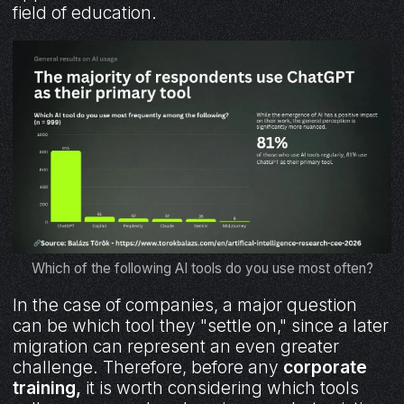
field of education.
Which of the following AI tools do you use most often?
In the case of companies, a major question
can be which tool they "settle on," since a later
migration can represent an even greater
challenge. Therefore, before any
corporate
training,
it is worth considering which tools