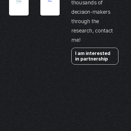
thousands of
decision-makers
through the
research, contact
me!
I am interested
in partnership