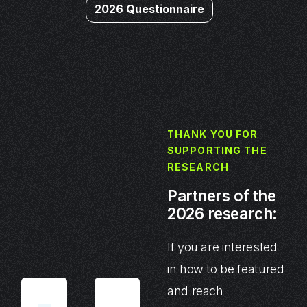
2026 Questionnaire
THANK YOU FOR
SUPPORTING THE
RESEARCH
Partners of the
2026 research:
If you are interested
in how to be featured
and reach