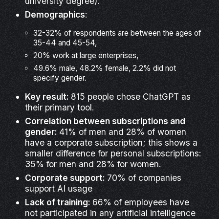
university degree).
Demographics
:
32-32% of respondents are between the ages of
35-44 and 45-54,
20% work at large enterprises,
49.6% male, 48.2% female, 2.2% did not
specify gender.
Key result:
815 people chose ChatGPT as
their primary tool.
Correlation between subscriptions and
gender:
41% of men and 28% of women
have a corporate subscription; this shows a
smaller difference for personal subscriptions:
35% for men and 28% for women.
Corporate support:
70% of companies
support AI usage
Lack of training:
66% of employees have
not participated in any artificial intelligence