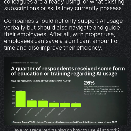
colleagues are already using, or what existing
subscriptions or skills they currently possess.
Companies should not only support AI usage
verbally but should also navigate and guide
their employees. After all, with proper use,
employees can save a significant amount of
time and also improve their efficiency.
Have you received training on how to use AI at work?