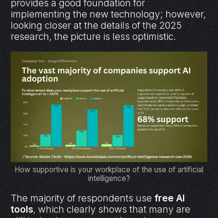
provides a good foundation for
implementing the new technology; however,
looking closer at the details of the 2025
research, the picture is less optimistic.
How supportive is your workplace of the use of artificial
intelligence?
The majority of respondents use
free AI
tools
, which clearly shows that many are