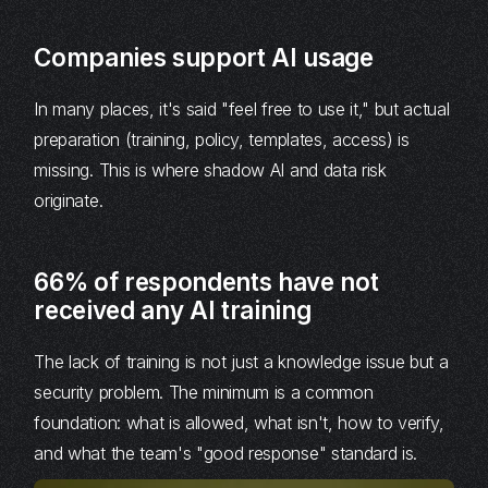
Companies support AI usage
In many places, it's said "feel free to use it," but actual
preparation (training, policy, templates, access) is
missing. This is where shadow AI and data risk
originate.
66% of respondents have not
received any AI training
The lack of training is not just a knowledge issue but a
security problem. The minimum is a common
foundation: what is allowed, what isn't, how to verify,
and what the team's "good response" standard is.