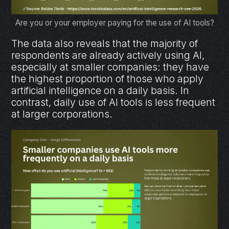
Are you or your employer paying for the use of AI tools?
The data also reveals that the majority of
respondents are already actively using AI,
especially at smaller companies: they have
the highest proportion of those who apply
artificial intelligence on a daily basis. In
contrast, daily use of AI tools is less frequent
at larger corporations.