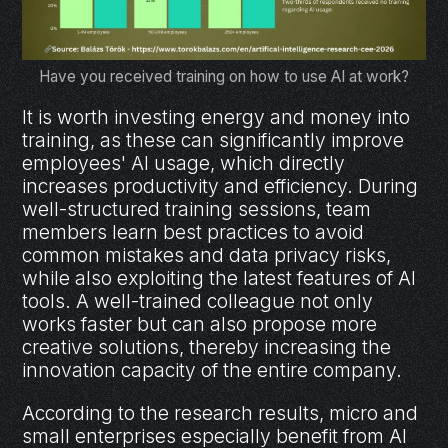
Have you received training on how to use AI at work?
It is worth investing energy and money into
training, as these can significantly improve
employees' AI usage, which directly
increases productivity and efficiency. During
well-structured training sessions, team
members learn best practices to avoid
common mistakes and data privacy risks,
while also exploiting the latest features of AI
tools. A well-trained colleague not only
works faster but can also propose more
creative solutions, thereby increasing the
innovation capacity of the entire company.
According to the research results, micro and
small enterprises especially benefit from AI