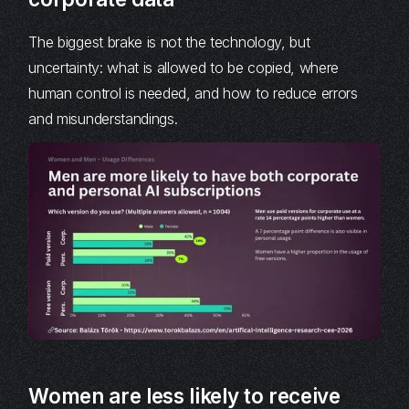
The biggest brake is not the technology, but
uncertainty: what is allowed to be copied, where
human control is needed, and how to reduce errors
and misunderstandings.
Women are less likely to receive