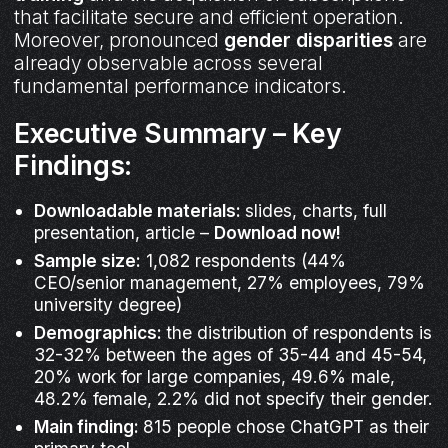
that facilitate secure and efficient operation.
Moreover, pronounced
gender disparities
are
already observable across several
fundamental performance indicators.
Executive Summary – Key
Findings:
Downloadable materials:
slides, charts, full
presentation, article –
Download now!
Sample size:
1,082 respondents (44%
CEO/senior management, 27% employees, 79%
university degree)
Demographics:
the distribution of respondents is
32-32% between the ages of 35-44 and 45-54,
20% work for large companies, 49.6% male,
48.2% female, 2.2% did not specify their gender.
Main finding:
815 people chose ChatGPT as their