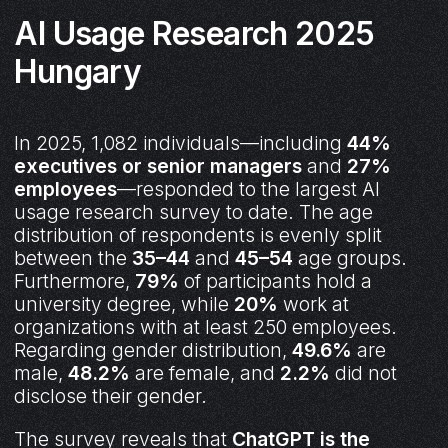
AI Usage Research 2025
Hungary
In 2025, 1,082 individuals—including
44%
executives or senior managers
and
27%
employees
—responded to the largest AI
usage research survey to date. The age
distribution of respondents is evenly split
between the
35–44
and
45–54
age groups.
Furthermore,
79%
of participants hold a
university degree, while
20%
work at
organizations with at least 250 employees.
Regarding gender distribution,
49.6%
are
male,
48.2%
are female, and
2.2%
did not
disclose their gender.
The survey reveals that
ChatGPT is the