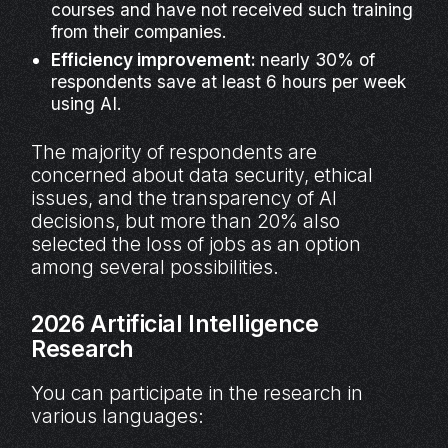
courses and have not received such training
from their companies.
Efficiency improvement:
nearly 30% of
respondents save at least 6 hours per week
using AI.
The majority of respondents are
concerned about data security, ethical
issues, and the transparency of AI
decisions, but more than 20% also
selected the loss of jobs as an option
among several possibilities.
2026 Artificial Intelligence
Research
You can participate in the research in
various languages: