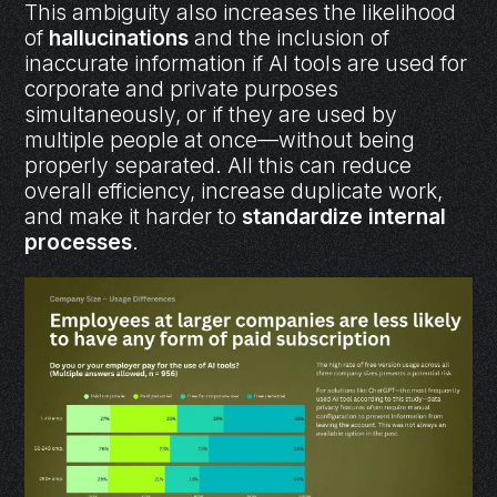
This ambiguity also increases the likelihood
of
hallucinations
and the inclusion of
inaccurate information if AI tools are used for
corporate and private purposes
simultaneously, or if they are used by
multiple people at once—without being
properly separated. All this can reduce
overall efficiency, increase duplicate work,
and make it harder to
standardize internal
processes
.