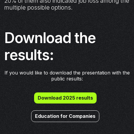
20% of them also indicated job loss among the
multiple possible options.
Download the
results:
If you would like to download the presentation with the
public results:
Download 2025 results
Education for Companies