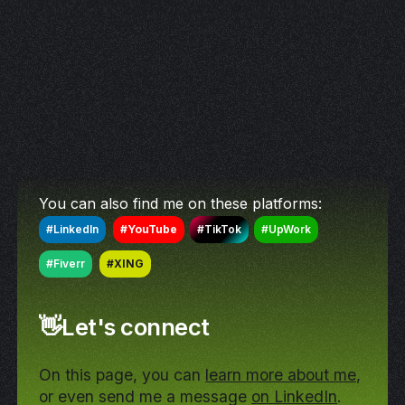
You can also find me on these platforms:
#LinkedIn
#YouTube
#TikTok
#UpWork
#Fiverr
#XING
👋Let's connect
On this page, you can
learn more about me
,
or even send me a message
on LinkedIn
.