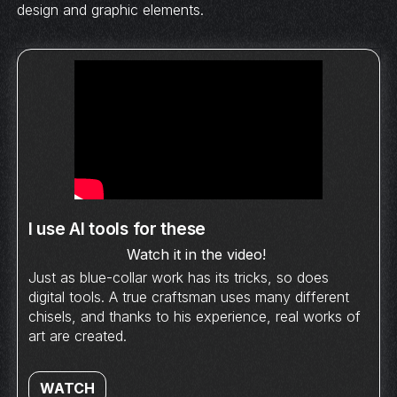
design and graphic elements.
I use AI tools for these
Watch it in the video!
Just as blue-collar work has its tricks, so does
digital tools. A true craftsman uses many different
chisels, and thanks to his experience, real works of
art are created.
WATCH