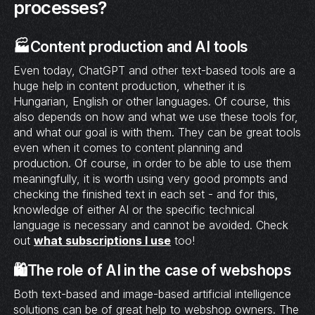
processes?
🏭Content production and AI tools
Even today, ChatGPT and other text-based tools are a
huge help in content production, whether it is
Hungarian, English or other languages. Of course, this
also depends on how and what we use these tools for,
and what our goal is with them. They can be great tools
even when it comes to content planning and
production. Of course, in order to be able to use them
meaningfully, it is worth using very good prompts and
checking the finished text in each set - and for this,
knowledge of either AI or the specific technical
language is necessary and cannot be avoided. Check
out
what subscriptions I use
too!
🛍️The role of AI in the case of webshops
Both text-based and image-based artificial intelligence
solutions can be of great help to webshop owners. The