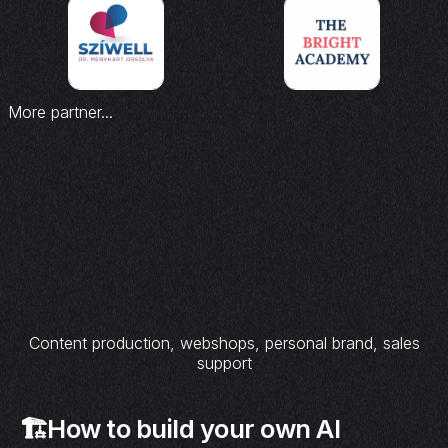
More partner...
Content production, webshops, personal brand, sales
support
🏗️How to build your own AI