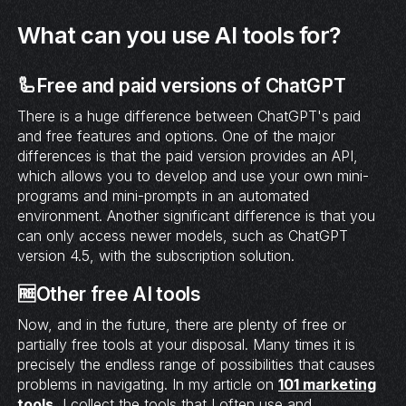
What can you use AI tools for?
🦾Free and paid versions of ChatGPT
There is a huge difference between ChatGPT's paid
and free features and options. One of the major
differences is that the paid version provides an API,
which allows you to develop and use your own mini-
programs and mini-prompts in an automated
environment. Another significant difference is that you
can only access newer models, such as ChatGPT
version 4.5, with the subscription solution.
🆓Other free AI tools
Now, and in the future, there are plenty of free or
partially free tools at your disposal. Many times it is
precisely the endless range of possibilities that causes
problems in navigating. In my article on
101 marketing
tools
, I collect the tools that I often use and