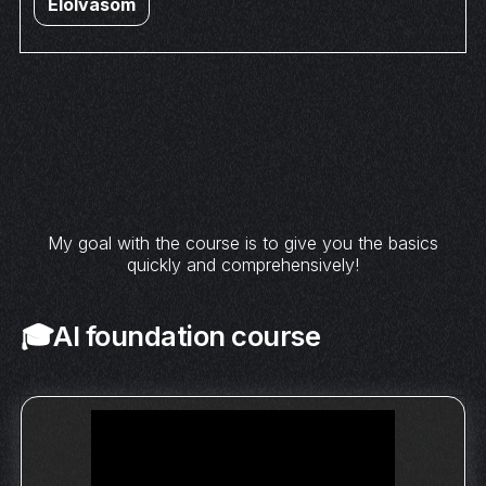
Elolvasom
My goal with the course is to give you the basics
quickly and comprehensively!
🎓AI foundation course