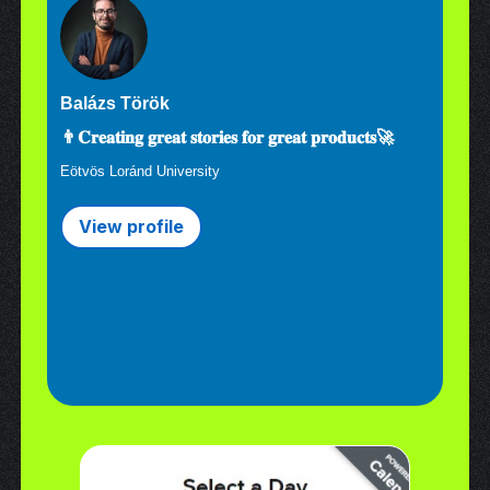
Balázs Török
👨𝐂𝐫𝐞𝐚𝐭𝐢𝐧𝐠 𝐠𝐫𝐞𝐚𝐭 𝐬𝐭𝐨𝐫𝐢𝐞𝐬 𝐟𝐨𝐫 𝐠𝐫𝐞𝐚𝐭 𝐩𝐫𝐨𝐝𝐮𝐜𝐭𝐬🚀
Eötvös Loránd University
View profile