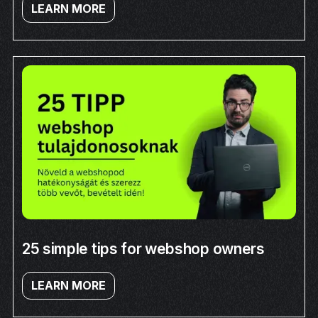
LEARN MORE
25 simple tips for webshop owners
LEARN MORE