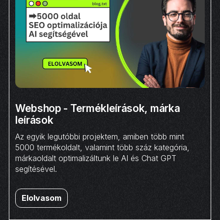
Webshop - Termékleírások, márka
leírások
Az egyik legutóbbi projektem, amiben több mint
5000 termékoldalt, valamint több száz kategória,
márkaoldalt optimalizáltunk le AI és Chat GPT
segítésével.
Elolvasom