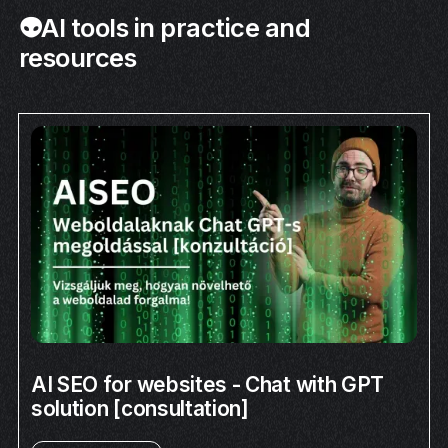
👽AI tools in practice and
resources
AI SEO for websites - Chat with GPT
solution [consultation]