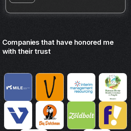
Companies that have honored me
with their trust