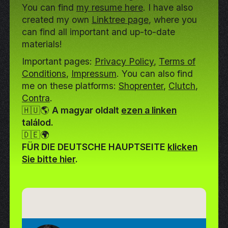
You can find
my resume here
. I have also
created my own
Linktree page
, where you
can find all important and up-to-date
materials!
Important pages:
Privacy Policy
,
Terms of
Conditions
,
Impressum
. You can also find
me on these platforms:
Shoprenter
,
Clutch
,
Contra
.
🇭🇺🌎
A magyar oldalt
ezen a linken
találod.
🇩🇪🌍
FÜR DIE DEUTSCHE HAUPTSEITE
klicken
Sie bitte hier
.