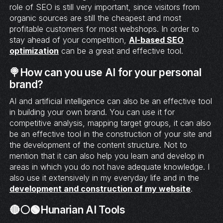
role of SEO is still very important, since visitors from
organic sources are still the cheapest and most
profitable customers for most webshops. In order to
stay ahead of your competition,
AI-based SEO
optimization
can be a great and effective tool.
🍭How can you use AI for your personal
brand?
AI and artificial intelligence can also be an effective tool
in building your own brand. You can use it for
competitive analysis, mapping target groups, it can also
be an effective tool in the construction of your site and
the development of the content structure. Not to
mention that it can also help you learn and develop in
areas in which you do not have adequate knowledge. I
also use it extensively in my everyday life and in the
development and construction of my website
.
🔴⚪🟢Hunarian AI Tools