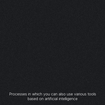
Processes in which you can also use various tools
based on artificial intelligence