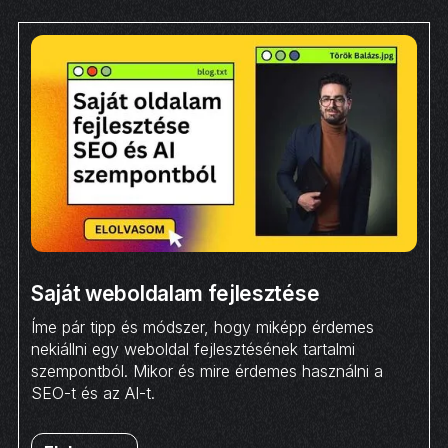
Saját weboldalam fejlesztése
Íme pár tipp és módszer, hogy miképp érdemes
nekiállni egy weboldal fejlesztésének tartalmi
szempontból. Mikor és mire érdemes használni a
SEO-t és az AI-t.