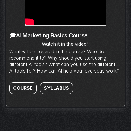
🎓AI Marketing Basics Course
Watch it in the video!
What will be covered in the course? Who do I
recommend it to? Why should you start using
different AI tools? What can you use the different
AI tools for? How can AI help your everyday work?
COURSE
SYLLABUS