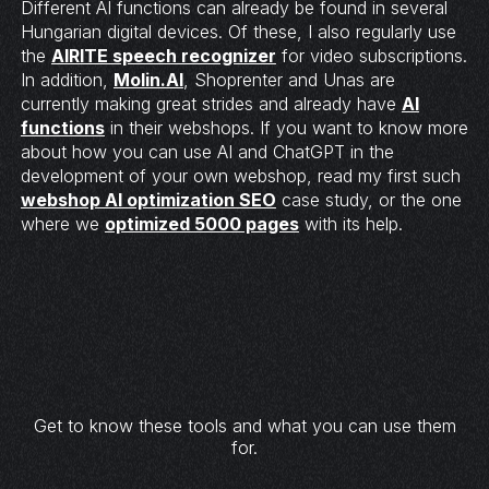
Different AI functions can already be found in several
Hungarian digital devices. Of these, I also regularly use
the
AIRITE speech recognizer
for video subscriptions.
In addition,
Molin.AI
, Shoprenter and Unas are
currently making great strides and already have
AI
functions
in their webshops. If you want to know more
about how you can use AI and ChatGPT in the
development of your own webshop, read my first such
webshop AI optimization SEO
case study, or the one
where we
optimized 5000 pages
with its help.
Get to know these tools and what you can use them
for.