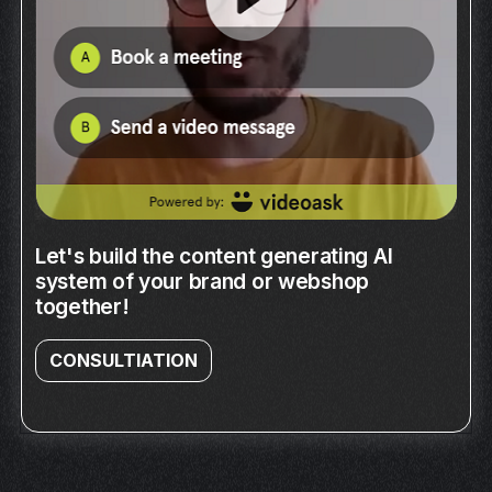
Let's build the content generating AI
system of your brand or webshop
together!
CONSULTIATION