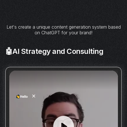
Let's create a unique content generation system based
on ChatGPT for your brand!
🤖AI Strategy and Consulting