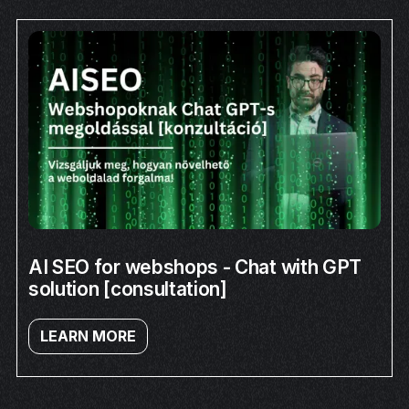
AI SEO for webshops - Chat with GPT
solution [consultation]
LEARN MORE