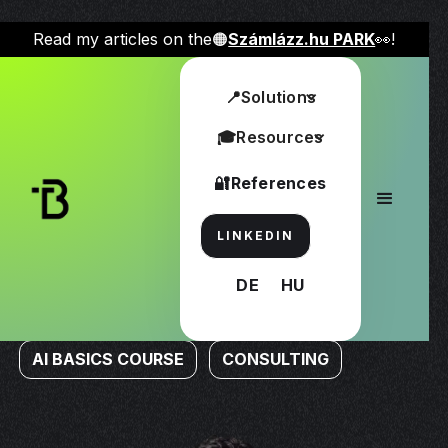
Read my articles on the🟠
Számlázz.hu PARK
👀!
📍Solutions
Take advantage of the opportunities provided by AI
solutions
🎓Resources
🤖Transplant my best AI solutions
🔐References
into your everyday life!
Find out more about
how you can use different AI
LINKEDIN
tools in your everyday life
!
With the materials below,
you too can improve your efficiency and make your
DE
HU
business and content creation more successful!
AI BASICS COURSE
CONSULTING