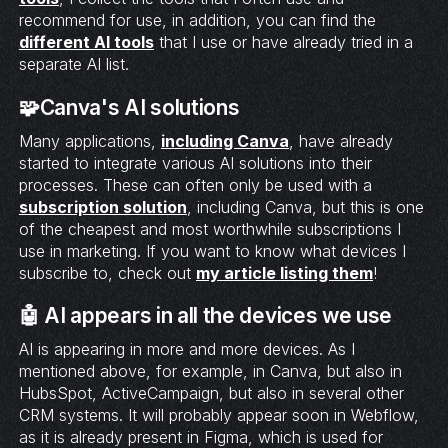
recommend for use, in addition, you can find the
different AI tools
that I use or have already tried in a
separate AI list.
🧩Canva's AI solutions
Many applications,
including Canva
, have already
started to integrate various AI solutions into their
processes. These can often only be used with a
subscription solution
, including Canva, but this is one
of the cheapest and most worthwhile subscriptions I
use in marketing. If you want to know what devices I
subscribe to, check out
my article listing them
!
🤖 AI appears in all the devices we use
AI is appearing in more and more devices. As I
mentioned above, for example, in Canva, but also in
HubsSpot, ActiveCampaign, but also in several other
CRM systems. It will probably appear soon in Webflow,
as it is already present in Figma, which is used for