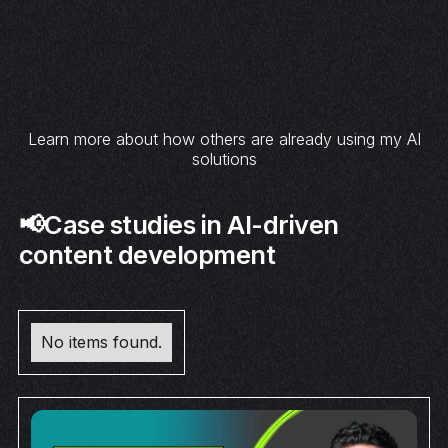
Learn more about how others are already using my AI
solutions
📢Case studies in AI-driven
content development
No items found.